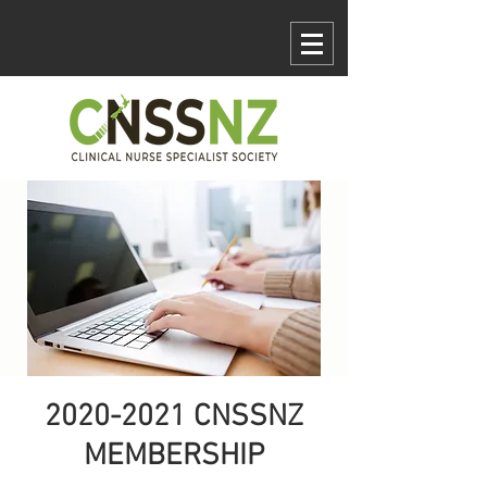
Log In
2020-2021 CNSSNZ
MEMBERSHIP