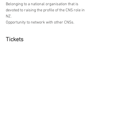
Belonging to a national organisation that is 
devoted to raising the profile of the CNS role in 
NZ.
Opportunity to network with other CNSs.
Tickets
Ticket type
Full Membership
More info
Price
$0.00
Ticket type
Affiliate Ticket