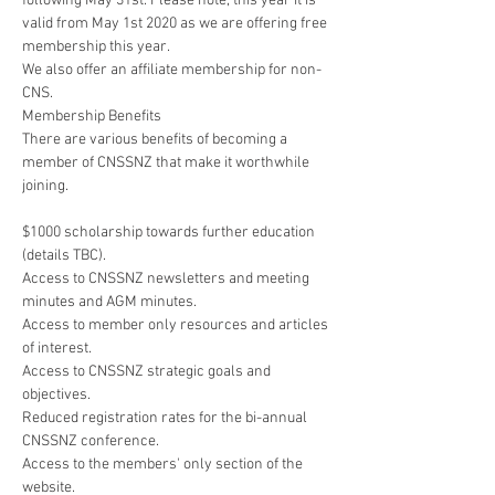
following May 31st. Please note, this year it is 
valid from May 1st 2020 as we are offering free 
membership this year. 
We also offer an affiliate membership for non-
CNS. 
Membership Benefits
There are various benefits of becoming a 
member of CNSSNZ that make it worthwhile 
joining.
$1000 scholarship towards further education 
(details TBC).
Access to CNSSNZ newsletters and meeting 
minutes and AGM minutes.
Access to member only resources and articles 
of interest.
Access to CNSSNZ strategic goals and 
objectives.
Reduced registration rates for the bi-annual 
CNSSNZ conference.
Access to the members' only section of the 
website.