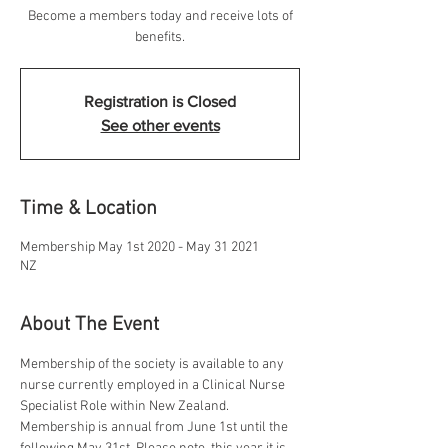
Become a members today and receive lots of
benefits.
Registration is Closed
See other events
Time & Location
Membership May 1st 2020 - May 31 2021
NZ
About The Event
Membership of the society is available to any 
nurse currently employed in a Clinical Nurse 
Specialist Role within New Zealand. 
Membership is annual from June 1st until the 