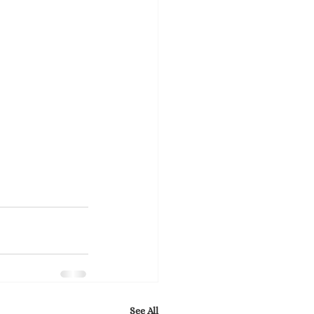
See All