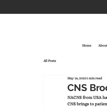
Home
Abou
All Posts
May 16, 2022
1 min read
CNS Bro
NACNS from USA have 
CNS brings to patien