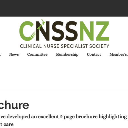
t
News
Committee
Membership
Contact
Member's 
chure
developed an excellent 2 page brochure highlighting  t
t care