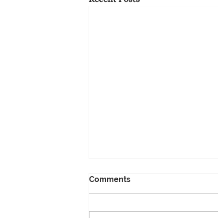
Comments