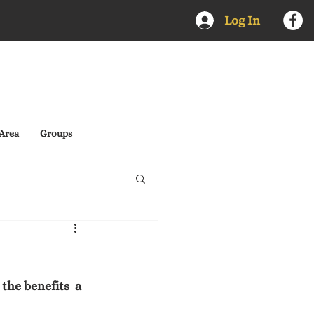
Log In
Area
Groups
he benefits  a 